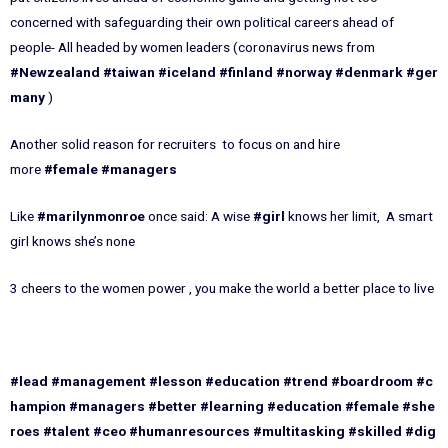
concerned with safeguarding their own political careers ahead of
people- All headed by women leaders (coronavirus news from
#Newzealand
#taiwan
#iceland
#finland
#norway
#denmark
#ger
many
)
Another solid reason for recruiters to focus on and hire
more
#female
#managers
Like
#marilynmonroe
once said: A wise
#girl
knows her limit, A smart
girl knows she’s none
3 cheers to the women power , you make the world a better place to live
#lead
#management
#lesson
#education
#trend
#boardroom
#c
hampion
#managers
#better
#learning
#education
#female
#she
roes
#talent
#ceo
#humanresources
#multitasking
#skilled
#dig