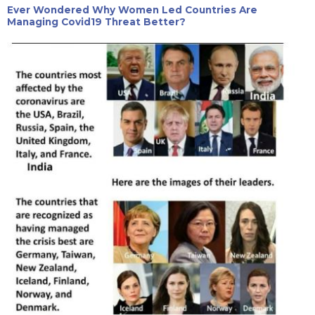
Ever Wondered Why Women Led Countries Are
Managing Covid19 Threat Better?