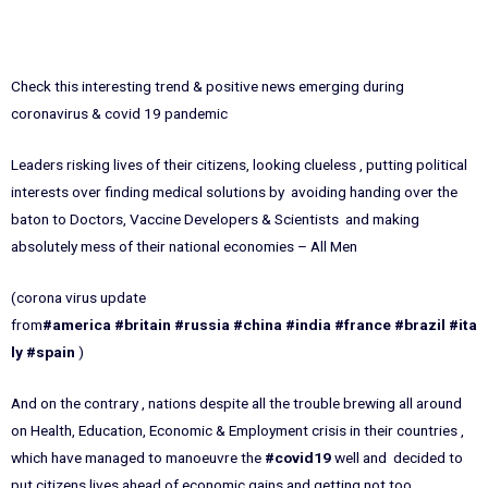
Check this interesting trend & positive news emerging during
coronavirus & covid 19 pandemic
Leaders risking lives of their citizens, looking clueless , putting political
interests over finding medical solutions by avoiding handing over the
baton to Doctors, Vaccine Developers & Scientists and making
absolutely mess of their national economies – All Men
(corona virus update
from
#america
#britain
#russia
#china
#india
#france
#brazil
#ita
ly
#spain
)
And on the contrary , nations despite all the trouble brewing all around
on Health, Education, Economic & Employment crisis in their countries ,
which have managed to manoeuvre the
#covid19
well and decided to
put citizens lives ahead of economic gains and getting not too