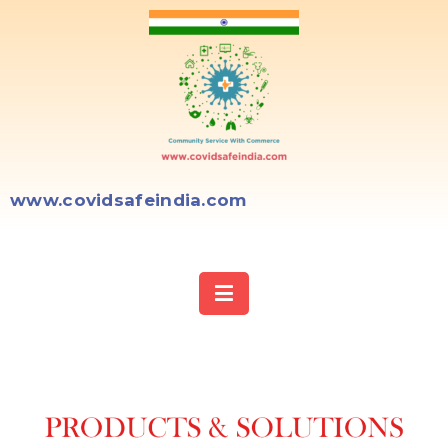
www.covidsafeindia.com