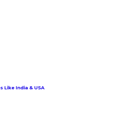
s Like India & USA