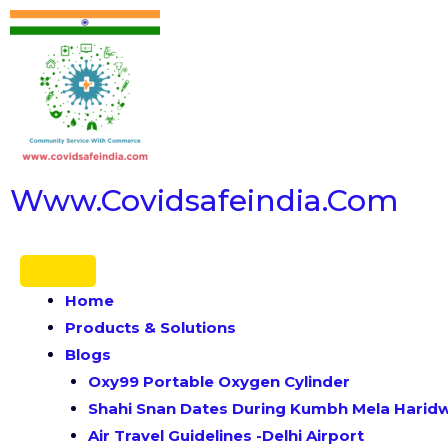
Www.covidsafeindia.com
Home
Products & Solutions
Blogs
Oxy99 Portable Oxygen Cylinder
Shahi Snan Dates During Kumbh Mela Haridwa
Air Travel Guidelines -Delhi Airport