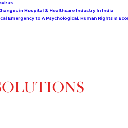
avirus
hanges in Hospital & Healthcare Industry In India
al Emergency to A Psychological, Human Rights & Econ