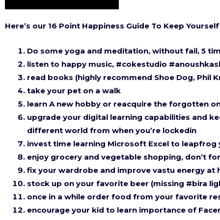
Here’s our 16 Point Happiness Guide To Keep Yourse
Do some yoga and meditation, without fail, 5 ti
listen to happy music, #cokestudio #anoushka
read books (highly recommend Shoe Dog, Phil K
take your pet on a walk
learn A new hobby or reacquire the forgotten one
upgrade your digital learning capabilities and ke
different world from when you’re lockedin
invest time learning Microsoft Excel to leapfrog
enjoy grocery and vegetable shopping, don’t for
fix your wardrobe and improve vastu energy at
stock up on your favorite beer (missing #bira lig
once in a while order food from your favorite 
encourage your kid to learn importance of Facem