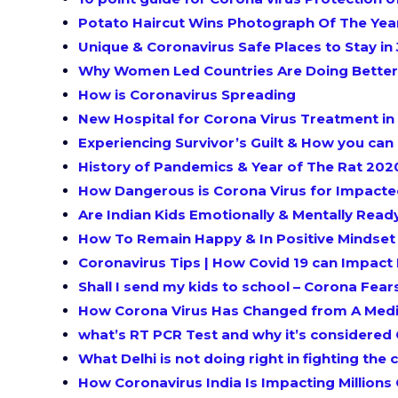
Potato Haircut Wins Photograph Of The Ye
Unique & Coronavirus Safe Places to Stay in 
Why Women Led Countries Are Doing Better 
How is Coronavirus Spreading
New Hospital for Corona Virus Treatment in 
Experiencing Survivor’s Guilt & How you can
History of Pandemics & Year of The Rat 202
How Dangerous is Corona Virus for Impacte
Are Indian Kids Emotionally & Mentally Read
How To Remain Happy & In Positive Mindse
Coronavirus Tips | How Covid 19 can Impact 
Shall I send my kids to school – Corona Fear
How Corona Virus Has Changed from A Medic
what’s RT PCR Test and why it’s considered 
What Delhi is not doing right in fighting th
How Coronavirus India Is Impacting Millions O