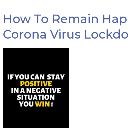
How To Remain Happ
Corona Virus Lockd