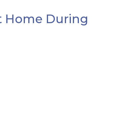
At Home During