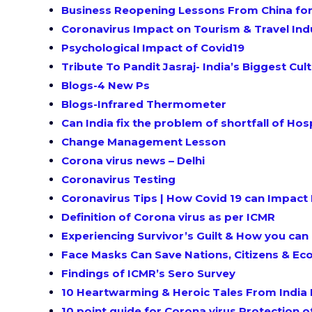
Business Reopening Lessons From China for
Coronavirus Impact on Tourism & Travel Ind
Psychological Impact of Covid19
Tribute To Pandit Jasraj- India’s Biggest C
Blogs-4 New Ps
Blogs-Infrared Thermometer
Can India fix the problem of shortfall of Ho
Change Management Lesson
Corona virus news – Delhi
Coronavirus Testing
Coronavirus Tips | How Covid 19 can Impact 
Definition of Corona virus as per ICMR
Experiencing Survivor’s Guilt & How you can
Face Masks Can Save Nations, Citizens & E
Findings of ICMR’s Sero Survey
10 Heartwarming & Heroic Tales From India 
10 point guide for Corona virus Protection o