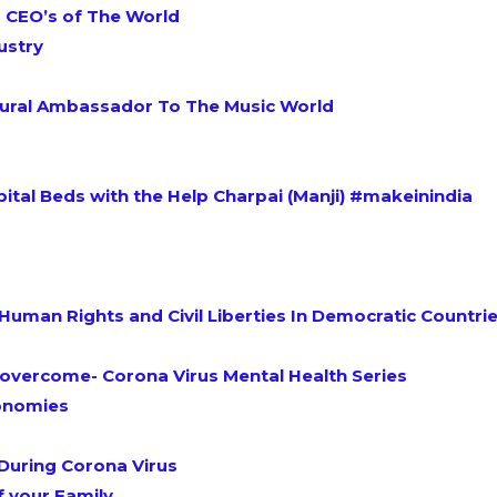
 CEO’s of The World
ustry
ultural Ambassador To The Music World
spital Beds with the Help Charpai (Manji) #makeinindia
Human Rights and Civil Liberties In Democratic Countrie
 overcome- Corona Virus Mental Health Series
conomies
During Corona Virus
f your Family