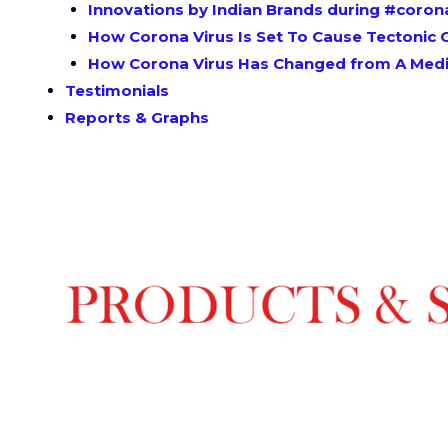
Innovations by Indian Brands during #coron
How Corona Virus Is Set To Cause Tectonic C
How Corona Virus Has Changed from A Medic
Testimonials
Reports & Graphs