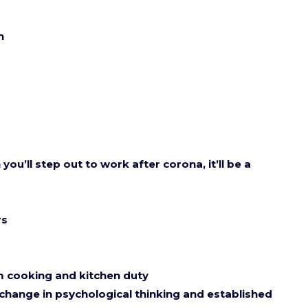
wn
ou’ll step out to work after corona, it’ll be a
rs
m cooking and kitchen duty
 change in psychological thinking and established