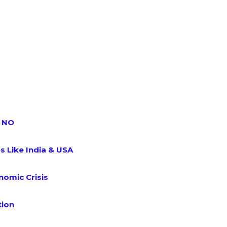
s NO
s Like India & USA
omic Crisis
tion