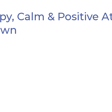
y, Calm & Positive 
own