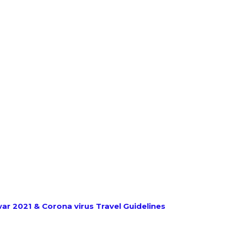
r 2021 & Corona virus Travel Guidelines