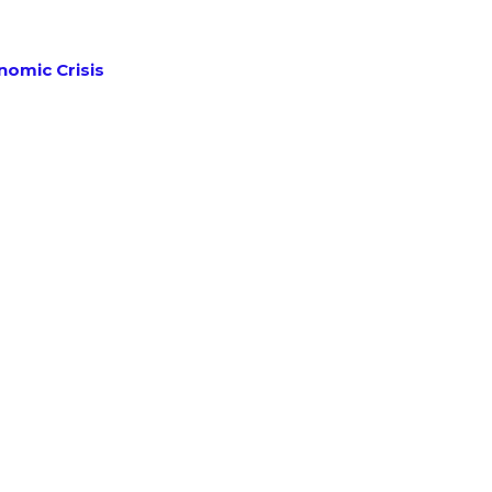
omic Crisis