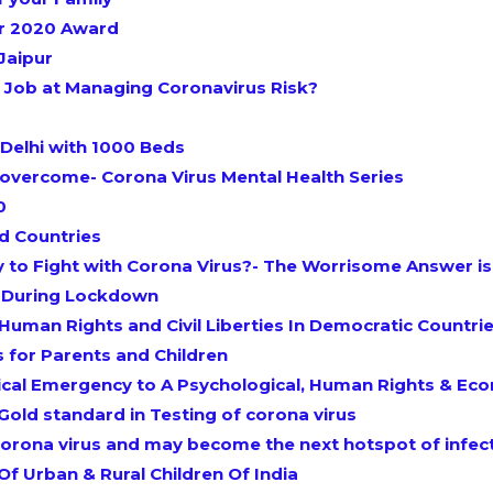
ar 2020 Award
Jaipur
Job at Managing Coronavirus Risk?
Delhi with 1000 Beds
 overcome- Corona Virus Mental Health Series
0
d Countries
y to Fight with Corona Virus?- The Worrisome Answer i
t During Lockdown
Human Rights and Civil Liberties In Democratic Countrie
s for Parents and Children
al Emergency to A Psychological, Human Rights & Econ
Gold standard in Testing of corona virus
e corona virus and may become the next hotspot of infec
f Urban & Rural Children Of India​