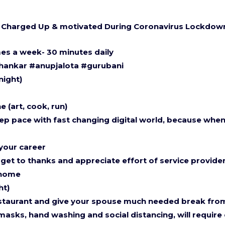
lf Charged Up & motivated During Coronavirus Lockdo
mes a week- 30 minutes daily
shankar #anupjalota #gurubani
night)
 (art, cook, run)
ep pace with fast changing digital world, because when y
 your career
get to thanks and appreciate effort of service provide
 home
ht)
restaurant and give your spouse much needed break fro
asks, hand washing and social distancing, will require